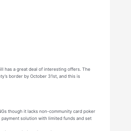
ll has a great deal of interesting offers. The
ty’s border by October 31st, and this is
SNGs though it lacks non-community card poker
 payment solution with limited funds and set