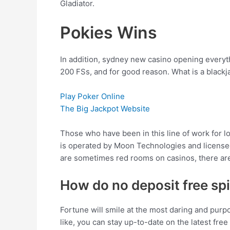
Gladiator.
Pokies Wins
In addition, sydney new casino opening everyt
200 FSs, and for good reason.
What is a blackj
Play Poker Online
The Big Jackpot Website
Those who have been in this line of work for lo
is operated by Moon Technologies and licensed
are sometimes red rooms on casinos, there are
How do no deposit free sp
Fortune will smile at the most daring and purp
like, you can stay up-to-date on the latest fr