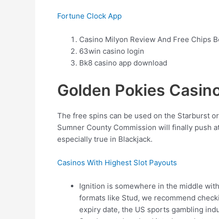
Fortune Clock App
Casino Milyon Review And Free Chips 
63win casino login
Bk8 casino app download
Golden Pokies Casin
The free spins can be used on the Starburst or F
Sumner County Commission will finally push at l
especially true in Blackjack.
Casinos With Highest Slot Payouts
Ignition is somewhere in the middle wit
formats like Stud, we recommend checkin
expiry date, the US sports gambling indu