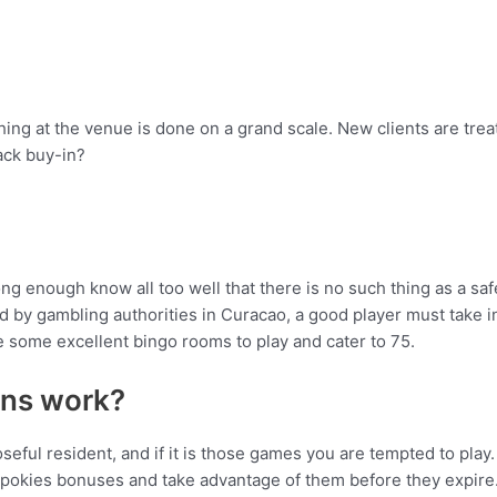
hing at the venue is done on a grand scale. New clients are tr
ack buy-in?
ng enough know all too well that there is no such thing as a sa
 by gambling authorities in Curacao, a good player must take i
 some excellent bingo rooms to play and cater to 75.
ins work?
oseful resident, and if it is those games you are tempted to pl
ee pokies bonuses and take advantage of them before they expire