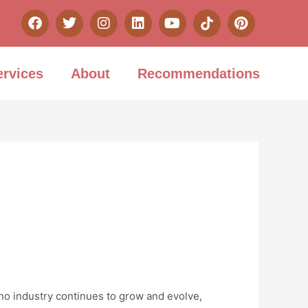
F
T
I
L
Y
P
a
w
n
i
o
i
c
i
s
n
u
n
e
t
t
k
t
t
b
t
a
e
u
e
ervices
About
Recommendations
o
e
g
d
b
r
o
r
r
i
e
e
k
a
n
s
m
t
ino industry continues to grow and evolve,