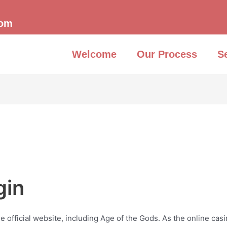
com
Welcome
Our Process
S
gin
e official website, including Age of the Gods. As the online cas