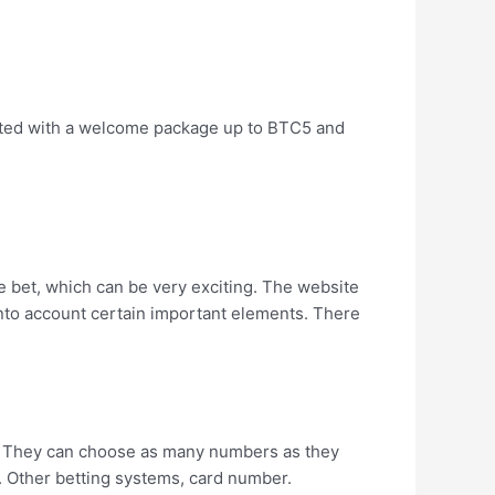
eated with a welcome package up to BTC5 and
fe bet, which can be very exciting. The website
nto account certain important elements. There
ay. They can choose as many numbers as they
. Other betting systems, card number.