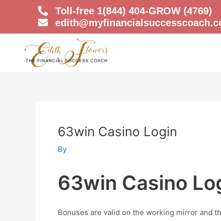
Skip
Post
Toll-free 1(844) 404-GROW (4769)
to
navigation
edith@myfinancialsuccesscoach.
content
63win Casino Login
By
63win Casino Lo
Bonuses are valid on the working mirror and th