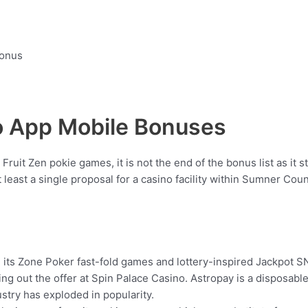
Bonus
o App Mobile Bonuses
ruit Zen pokie games, it is not the end of the bonus list as it sti
east a single proposal for a casino facility within Sumner Coun
h its Zone Poker fast-fold games and lottery-inspired Jackpot 
g out the offer at Spin Palace Casino. Astropay is a disposable
stry has exploded in popularity.